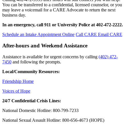
You can be transferred to a confidential, licensed counselor, or you
may leave a voicemail for a CARE Advocate to return the next
business day.
In an emergency, call 911 or University Police at 402-472-2222.
Schedule an Intake Appointment Online
Call CARE
Email CARE
After-hours and Weekend Assistance
Assistance is available for urgent concerns by calling
(402) 472-
7450
and following the prompts.
Local/Community Resources:
Friendship Home
Voices of Hope
24/7 Confidential Crisis Lines:
National Domestic Hotline: 800-799-7233
National Sexual Assault Hotline: 800-656-4673 (HOPE)