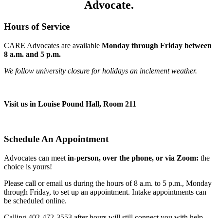
Advocate.
Hours of Service
CARE Advocates are available
Monday through Friday between
8 a.m. and 5 p.m.
We follow university closure for holidays an inclement weather.
Visit us in Louise Pound Hall, Room 211
Schedule An Appointment
Advocates can meet
in-person, over the phone, or via Zoom:
the
choice is yours!
Please call or email us during the hours of 8 a.m. to 5 p.m., Monday
through Friday, to set up an appointment. Intake appointments can
be scheduled online.
Calling 402-472-3553 after hours will still connect you with help.