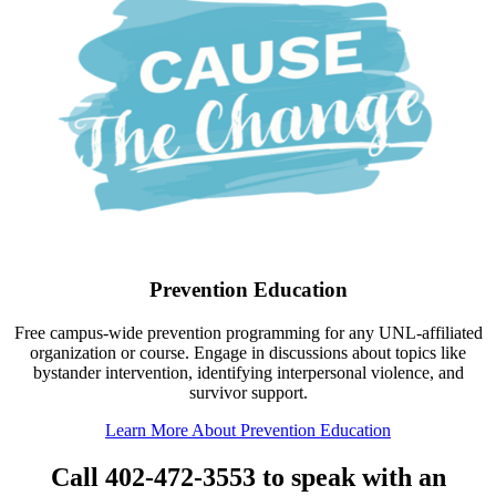
Prevention Education
Free campus-wide prevention programming for any UNL-affiliated
organization or course. Engage in discussions about topics like
bystander intervention, identifying interpersonal violence, and
survivor support.
Learn More About Prevention Education
Call 402-472-3553 to speak with an