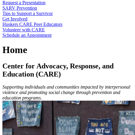
Request a Presentation
SARV Prevention
Tips to Support a Survivor
Get Involved
Huskers CARE Peer Educators
Volunteer with CARE
Schedule an Appointment
Home
Center for Advocacy, Response, and
Education (CARE)
Supporting individuals and communities impacted by interpersonal
violence and promoting social change through prevention and
education programs.