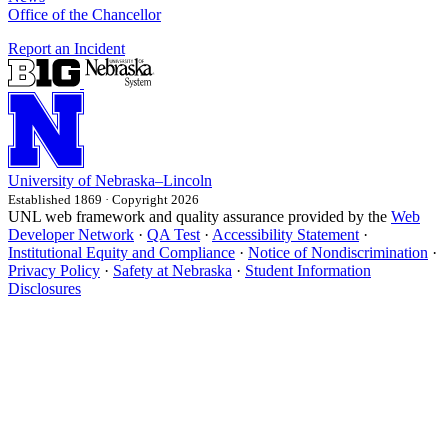
Office of the Chancellor
Report an Incident
University
of
Nebraska–Lincoln
Established 1869 · Copyright 2026
UNL web framework and quality assurance provided by the
Web
Developer Network
·
QA Test
·
Accessibility Statement
·
Institutional Equity and Compliance
·
Notice of Nondiscrimination
·
Privacy Policy
·
Safety at Nebraska
·
Student Information
Disclosures