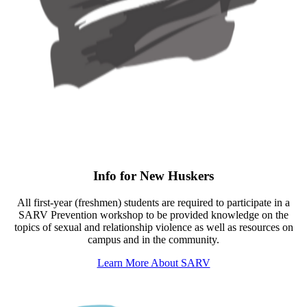
Info for New Huskers
All first-year (freshmen) students are required to participate in a
SARV Prevention workshop to be provided knowledge on the
topics of sexual and relationship violence as well as resources on
campus and in the community.
Learn More About SARV