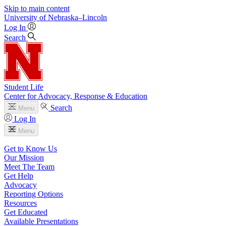
Skip to main content
University
of
Nebraska–Lincoln
Log In
Search
Student Life
Center for Advocacy, Response & Education
Search
Menu
Log In
Menu
Get to Know Us
Our Mission
Meet The Team
Get Help
Advocacy
Reporting Options
Resources
Get Educated
Available Presentations