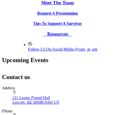
Meet The Team
Request A Presentation
Tips To Support A Survivor
Resources
Follow Us On Social Media @care_at_unl
Upcoming Events
Contact us
https://
www.unl.edu
Address
211 Louise Pound Hall
Lincoln
,
NE
68588-0365
US
Phone