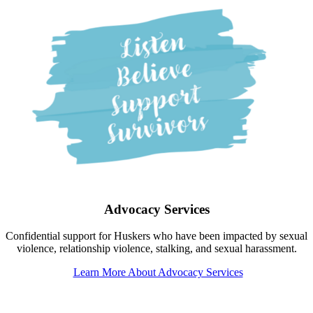
Advocacy Services
Confidential support for Huskers who have been impacted by sexual
violence, relationship violence, stalking, and sexual harassment.
Learn More About Advocacy Services