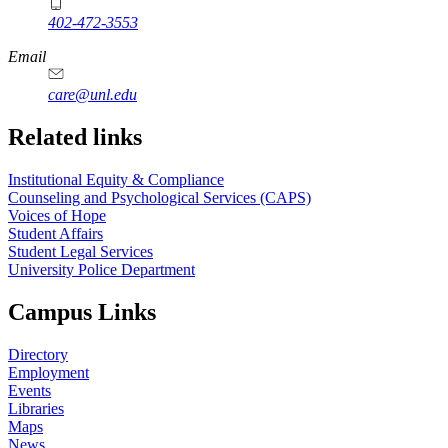
402-472-3553
Email
care@unl.edu
https://
www.unl.edu
Related links
Institutional Equity & Compliance
Counseling and Psychological Services (CAPS)
Voices of Hope
Student Affairs
Student Legal Services
University Police Department
Campus Links
Directory
Employment
Events
Libraries
Maps
News