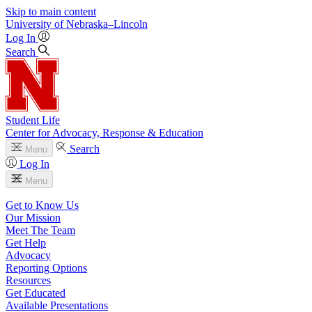
Skip to main content
University
of
Nebraska–Lincoln
Log In
Search
Student Life
Center for Advocacy, Response & Education
Search
Menu
Log In
Menu
Get to Know Us
Our Mission
Meet The Team
Get Help
Advocacy
Reporting Options
Resources
Get Educated
Available Presentations