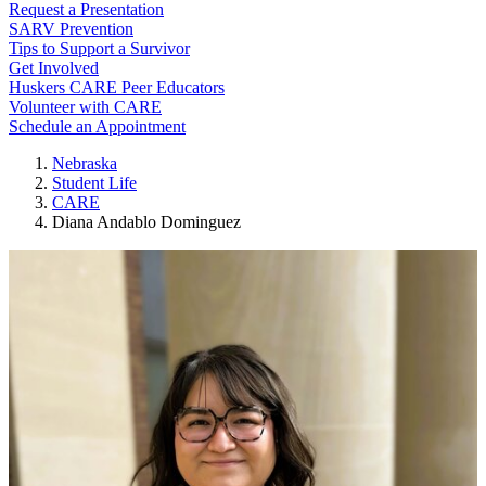
Request a Presentation
SARV Prevention
Tips to Support a Survivor
Get Involved
Huskers CARE Peer Educators
Volunteer with CARE
Schedule an Appointment
Nebraska
Student Life
CARE
Diana Andablo Dominguez