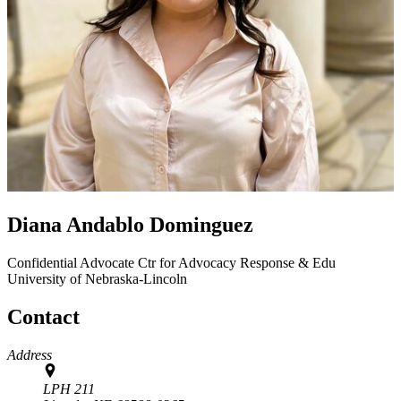
Diana Andablo Dominguez
Confidential Advocate
Ctr for Advocacy Response & Edu
University of Nebraska-Lincoln
Contact
Address
LPH 211