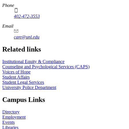
Phone
402-472-3553
Email
care@unl.edu
https://
www.unl.edu
Related links
Institutional Equity & Compliance
Counseling and Psychological Services (CAPS)
Voices of Hope
Student Affairs
Student Legal Services
University Police Department
Campus Links
Directory
Employment
Events
Libraries