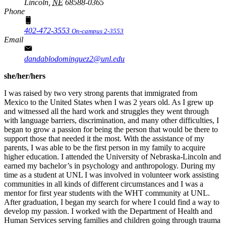
Lincoln,
NE
68588-0365
Phone
402-472-3553
On-campus 2-3553
Email
dandablodominguez2@unl.edu
she/her/hers
I was raised by two very strong parents that immigrated from
Mexico to the United States when I was 2 years old. As I grew up
and witnessed all the hard work and struggles they went through
with language barriers, discrimination, and many other difficulties, I
began to grow a passion for being the person that would be there to
support those that needed it the most. With the assistance of my
parents, I was able to be the first person in my family to acquire
higher education. I attended the University of Nebraska-Lincoln and
earned my bachelor’s in psychology and anthropology. During my
time as a student at UNL I was involved in volunteer work assisting
communities in all kinds of different circumstances and I was a
mentor for first year students with the WHT community at UNL.
After graduation, I began my search for where I could find a way to
develop my passion. I worked with the Department of Health and
Human Services serving families and children going through trauma