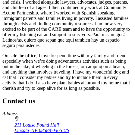
and crisis. I worked alongside lawyers, advocates, judges, parents,
and children of all ages. I then continued my work at Community
Action Partnership, where I worked with Spanish speaking
immigrant parents and families living in poverty. I assisted families
through crisis and finding community resources. I am now very
excited to be part of the CARE team and to have the opportunity to
offer my listening ear and support to survivors. Para mis amigos/as
Latinos/as, quiero que sepan que aqui tambien hay un espacio
seguro para ustedes.
Outside the office, I love to spend time with my family and friends
especially when we’re doing adventurous activities such as being
out in the lake, 4-wheeling in the forests, or camping on a beach,
and anything that involves traveling. I have my wonderful dog and
cat that I consider my babies and try to include them in every
activity that I do. I also have plant babies all around my home that I
cherish and try to keep alive for as long as possible.
Contact us
https://
www.unl.edu
Address
211 Louise Pound Hall
Lincoln
,
NE
68588-0365
US