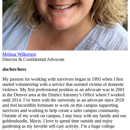
Melissa Wilkerson
Director & Confidential Advocate
she/her/hers
My passion for working with survivors began in 1993 when I first
started volunteering with a service that assisted victims of domestic
violence. My first professional position as an advocate was in 2001
in the Denver area at the District Attorney’s Office where I worked
until 2014. I’ve been with the university as an advocate since 2018
and feel incredibly fortunate to work on this campus supporting
survivors and working to help create a safer campus community.
Outside of my work on campus, I stay busy with my family and our
goldendoodle, Mavis. I love to spend time outside and enjoy
gardening as my favorite self-care activity. I’m a huge college