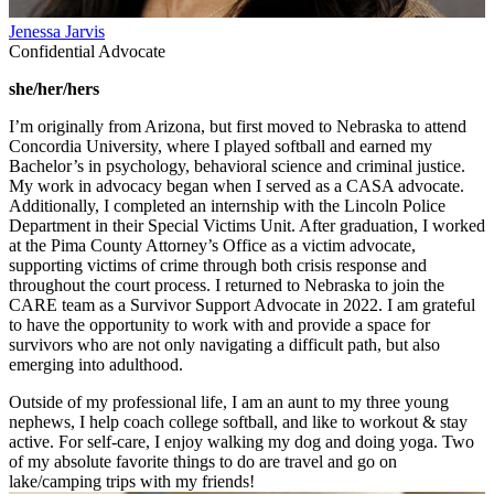
Jenessa Jarvis
Confidential Advocate
she/her/hers
I’m originally from Arizona, but first moved to Nebraska to attend
Concordia University, where I played softball and earned my
Bachelor’s in psychology, behavioral science and criminal justice.
My work in advocacy began when I served as a CASA advocate.
Additionally, I completed an internship with the Lincoln Police
Department in their Special Victims Unit. After graduation, I worked
at the Pima County Attorney’s Office as a victim advocate,
supporting victims of crime through both crisis response and
throughout the court process. I returned to Nebraska to join the
CARE team as a Survivor Support Advocate in 2022. I am grateful
to have the opportunity to work with and provide a space for
survivors who are not only navigating a difficult path, but also
emerging into adulthood.
Outside of my professional life, I am an aunt to my three young
nephews, I help coach college softball, and like to workout & stay
active. For self-care, I enjoy walking my dog and doing yoga. Two
of my absolute favorite things to do are travel and go on
lake/camping trips with my friends!