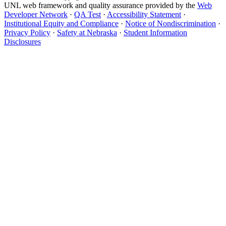
UNL web framework and quality assurance provided by the
Web
Developer Network
·
QA Test
·
Accessibility Statement
·
Institutional Equity and Compliance
·
Notice of Nondiscrimination
·
Privacy Policy
·
Safety at Nebraska
·
Student Information
Disclosures