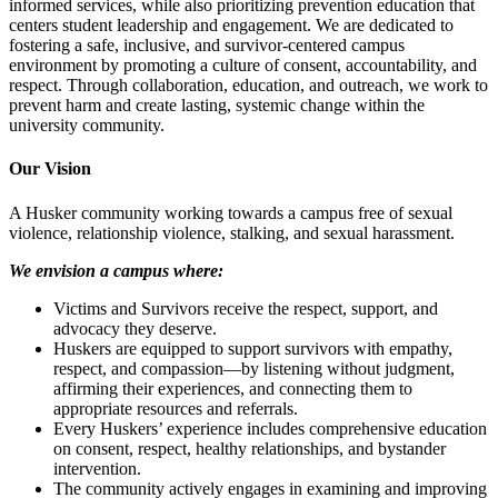
informed services, while also prioritizing prevention education that
centers student leadership and engagement. We are dedicated to
fostering a safe, inclusive, and survivor-centered campus
environment by promoting a culture of consent, accountability, and
respect. Through collaboration, education, and outreach, we work to
prevent harm and create lasting, systemic change within the
university community.
Our Vision
A Husker community working towards a campus free of sexual
violence, relationship violence, stalking, and sexual harassment.
We envision a campus where:
Victims and Survivors receive the respect, support, and
advocacy they deserve.
Huskers are equipped to support survivors with empathy,
respect, and compassion—by listening without judgment,
affirming their experiences, and connecting them to
appropriate resources and referrals.
Every Huskers’ experience includes comprehensive education
on consent, respect, healthy relationships, and bystander
intervention.
The community actively engages in examining and improving