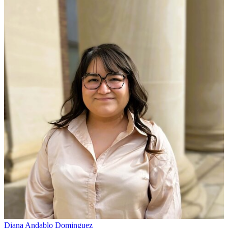
Diana Andablo Dominguez