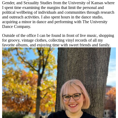
Gender, and Sexuality Studies from the University of Kansas where
I spent time examining the margins that limit the personal and
political wellbeing of individuals and communities through research
and outreach activities. I also spent hours in the dance studio,
acquiring a minor in dance and performing with The University
Dance Company.
Outside of the office I can be found in front of live music, shopping
for groovy, vintage clothes, collecting vinyl records of all my
favorite albums, and enjoying time with sweet friends and family.