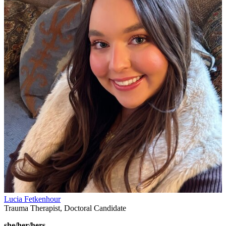
Lucia Fetkenhour
Trauma Therapist, Doctoral Candidate
she/her/hers