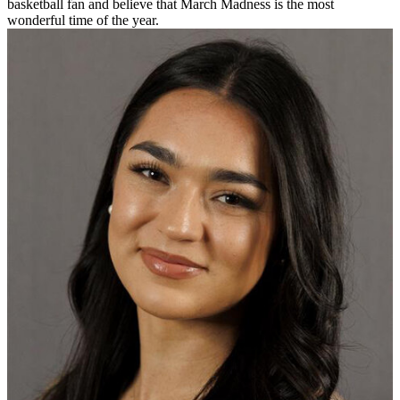
basketball fan and believe that March Madness is the most
wonderful time of the year.