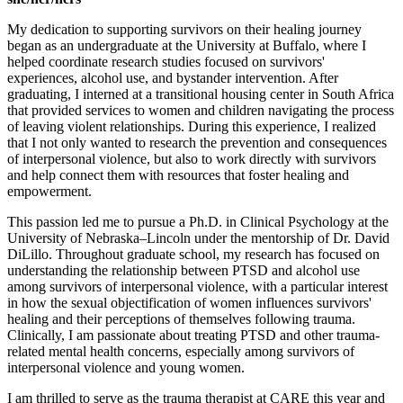
My dedication to supporting survivors on their healing journey
began as an undergraduate at the University at Buffalo, where I
helped coordinate research studies focused on survivors'
experiences, alcohol use, and bystander intervention. After
graduating, I interned at a transitional housing center in South Africa
that provided services to women and children navigating the process
of leaving violent relationships. During this experience, I realized
that I not only wanted to research the prevention and consequences
of interpersonal violence, but also to work directly with survivors
and help connect them with resources that foster healing and
empowerment.
This passion led me to pursue a Ph.D. in Clinical Psychology at the
University of Nebraska–Lincoln under the mentorship of Dr. David
DiLillo. Throughout graduate school, my research has focused on
understanding the relationship between PTSD and alcohol use
among survivors of interpersonal violence, with a particular interest
in how the sexual objectification of women influences survivors'
healing and their perceptions of themselves following trauma.
Clinically, I am passionate about treating PTSD and other trauma-
related mental health concerns, especially among survivors of
interpersonal violence and young women.
I am thrilled to serve as the trauma therapist at CARE this year and