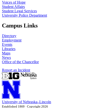
Voices of Hope
Student Affairs
Student Legal Services
University Police Department
Campus Links
Directory
Employment
Events
Libraries
Maps
News
Office of the Chancellor
Report an Incident
University
of
Nebraska–Lincoln
Established 1869 · Copyright 2026