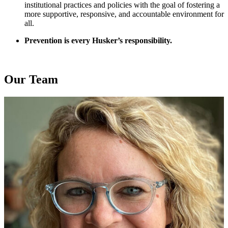
institutional practices and policies with the goal of fostering a
more supportive, responsive, and accountable environment for
all.
Prevention is every Husker’s responsibility.
Our Team