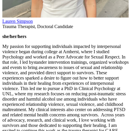
Lauren Simpson
Trauma Therapist, Doctoral Candidate
she/her/hers
My passion for supporting individuals impacted by interpersonal
violence began during college at Amherst, where I studied
Psychology and worked as a Peer Advocate for Sexual Respect. In
that role, I led bystander intervention trainings, organized workshops
and events to bring awareness to issues of sexual and relationship
violence, and provided direct support to survivors. These
experiences sparked a desire to figure out how to better support
individuals in their healing from experiences of interpersonal
violence. This led me to pursue a PhD in Clinical Psychology at
UNL, where my research focuses on reducing post-traumatic stress
disorder and harmful alcohol use among individuals who have
experienced relationship violence, sexual violence, and childhood
maltreatment. My clinical interests also center on addressing PTSD
and related mental health concerns among survivors. Across years
of advocacy, research, and clinical work, I love working with
survivors and those dedicated to supporting their healing. I am
excited to continue this work as the trauma therapist for CARE,