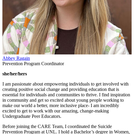
Abbey Ragain
Prevention Program Coordinator
she/her/hers
I am passionate about empowering individuals to get involved with
creating positive social change and providing education that is
essential for individuals and communities to thrive. I find inspiration
in community and get so excited about young people working to
make our world a better, more inclusive place- I am incredibly
excited to get to work with our amazing, change-making
Undergraduate Peer Educators.
Before joining the CARE Team, I coordinated the Suicide
Prevention Program at UNL. I hold a Bachelor’s degree in Women,