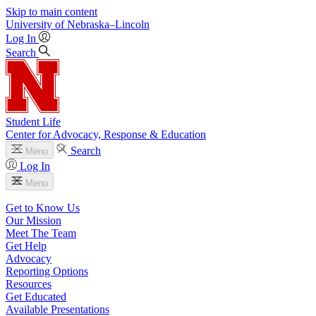
Skip to main content
University
of
Nebraska–Lincoln
Log In
Search
Student Life
Center for Advocacy, Response & Education
Search
Menu
Log In
Menu
Get to Know Us
Our Mission
Meet The Team
Get Help
Advocacy
Reporting Options
Resources
Get Educated
Available Presentations