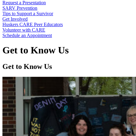
Request a Presentation
SARV Prevention
Tips to Support a Survivor
Get Involved
Huskers CARE Peer Educators
Volunteer with CARE
Schedule an Appointment
Get to Know Us
Get to Know Us