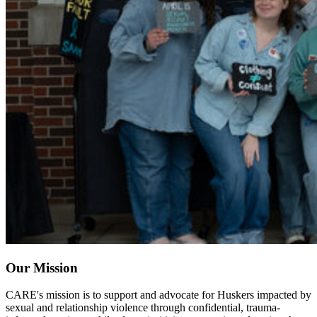
Our Mission
CARE's mission is to support and advocate for Huskers impacted by
sexual and relationship violence through confidential, trauma-