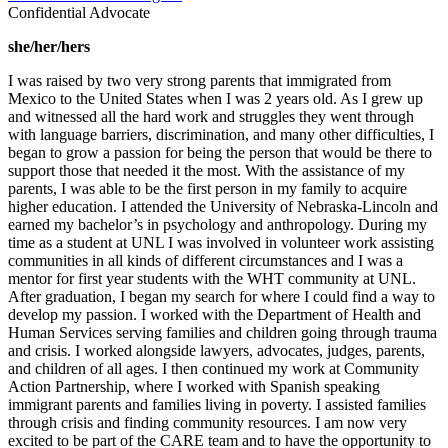
Confidential Advocate
she/her/hers
I was raised by two very strong parents that immigrated from
Mexico to the United States when I was 2 years old. As I grew up
and witnessed all the hard work and struggles they went through
with language barriers, discrimination, and many other difficulties, I
began to grow a passion for being the person that would be there to
support those that needed it the most. With the assistance of my
parents, I was able to be the first person in my family to acquire
higher education. I attended the University of Nebraska-Lincoln and
earned my bachelor’s in psychology and anthropology. During my
time as a student at UNL I was involved in volunteer work assisting
communities in all kinds of different circumstances and I was a
mentor for first year students with the WHT community at UNL.
After graduation, I began my search for where I could find a way to
develop my passion. I worked with the Department of Health and
Human Services serving families and children going through trauma
and crisis. I worked alongside lawyers, advocates, judges, parents,
and children of all ages. I then continued my work at Community
Action Partnership, where I worked with Spanish speaking
immigrant parents and families living in poverty. I assisted families
through crisis and finding community resources. I am now very
excited to be part of the CARE team and to have the opportunity to