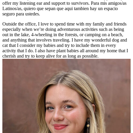
offer my listening ear and support to survivors. Para mis amigos/as
Latinos/as, quiero que sepan que aqui tambien hay un espacio
seguro para ustedes.
Outside the office, I love to spend time with my family and friends
especially when we’re doing adventurous activities such as being
out in the lake, 4-wheeling in the forests, or camping on a beach,
and anything that involves traveling. I have my wonderful dog and
cat that I consider my babies and try to include them in every
activity that I do. I also have plant babies all around my home that I
cherish and try to keep alive for as long as possible.