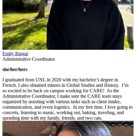
Emily Bargar
Administrative Coordinator
she/her/hers
I graduated from UNL in 2020 with my bachelor’s degree in
French. I also obtained minors in Global Studies and History. I’m
so excited to be back on campus working for CARE! As the
Administrative Coordinator, I make sure the CARE team stays
organized by assisting with various tasks such as client intake,
communication, and event logistics. In my free time, I love going to
concerts, listening to music, working out, baking, traveling, and
spending time with my family, friends, and two cats.