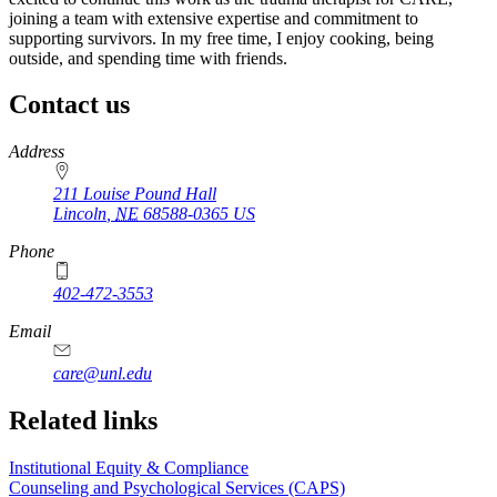
joining a team with extensive expertise and commitment to
supporting survivors. In my free time, I enjoy cooking, being
outside, and spending time with friends.
Contact us
https://
www.unl.edu
Address
211 Louise Pound Hall
Lincoln
,
NE
68588-0365
US
Phone
402-472-3553
Email
care@unl.edu
https://
www.unl.edu
Related links
Institutional Equity & Compliance
Counseling and Psychological Services (CAPS)