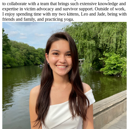
to collaborate with a team that brings such extensive knowledge and
expertise in victim advocacy and survivor support. Outside of work,
I enjoy spending time with my two kittens, Leo and Jade, being with
friends and family, and practicing yoga.